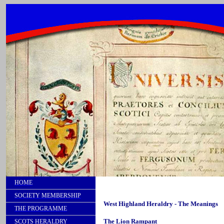
HOME
SOCIETY MEMBERSHIP
West Highland Heraldry - The Meanings
THE PROGRAMME
The Lion Rampant
SCOTS HERALDRY