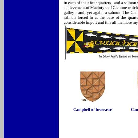
in each of their four quarters - and a salmon
achievement of Maclntyre of Glennoe which in
galley - and, yet again, a salmon. The Cla
salmon forced in at the base of the quart
considerable import and it is all the more m
Campbell of Inverawe
Cam