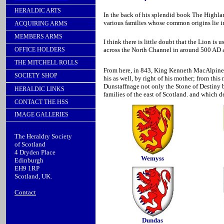
HERALDIC ARTS
In the back of his splendid book The Highlan
various families whose common origins lie i
ACQUIRING ARMS
MEMBERS ARMS
I think there is little doubt that the Lion i
OFFICE HOLDERS
across the North Channel in around 500 AD an
THE MITCHELL ROLLS
From here, in 843, King Kenneth MacAlpine, 
SOCIETY SHOP
his as well, by right of his mother; from thi
Dunstaffnage not only the Stone of Destiny bu
HERALDIC LINKS
families of the east of Scotland. and which d
CONTACT THE HSS
IMAGE GALLERIES
The Heraldry Society
of Scotland
4 Dryden Place
Wemyss
Edinburgh
EH9 1RP
Scotland, UK.
Contact
Dundas