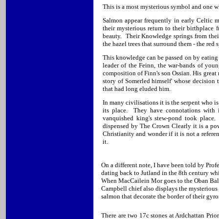
This is a most mysterious symbol and one wh
Salmon appear frequently in early Celtic
their mysterious return to their birthplace
beauty. Their Knowledge springs from their 
the hazel trees that surround them - the red 
This knowledge can be passed on by eating t
leader of the Feinn, the war-bands of you
composition of Finn's son Ossian. His great
story of Somerled himself' whose decision t
that had long eluded him.
In many civilisations it is the serpent who i
its place. They have connotations with i
vanquished king's stew-pond took place.
dispensed by The Crown Clearly it is a powe
Christianity and wonder if it is not a refer
it.
On a different note, I have been told by Prof
dating back to Jutland in the 8th century whi
When MacCailein Mor goes to the Oban Ball h
Campbell chief also displays the mysterious
salmon that decorate the border of their gyr
There are two 17c stones at Ardchattan Prio