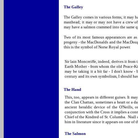
The Galley
The Galley comes in various forms; it may have
masthead; it may or may not have a crew of v
may have a salmon crammed into the same qu
Two of its most famous appearances are as 
progeny - the MacDonalds and the MacDougalls
this is the symbol of Norse Royal power.
Sir lain Moncreiffe, indeed, derives it fro
Earth Mother - from whom the old Peace-Ki
may be taking it a bit far - I don't know -
century and its own symbolism, I should ha
The Hand
This, too, appears in different guises. It may
the Clan Chattan, sometimes a heart or a da
ancient heraldic device of the O'Neills,
conjunction with the Cross it implies a con
Chief of the Kindred of St. Columba. Niall 
him in literature since it appears on one of 
The Salmon